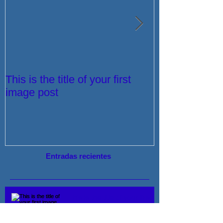
This is the title of your first
This is the titl
image post
video post
Entradas recientes
This is the title of your first
image post