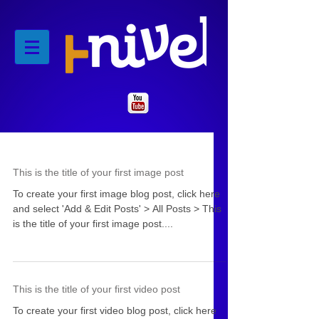
This is the title of your first image post
To create your first image blog post, click here
and select 'Add & Edit Posts' > All Posts > This
is the title of your first image post....
This is the title of your first video post
To create your first video blog post, click here