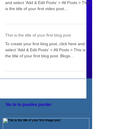
and select 'Add & Edit Posts' > All Posts > This
is the title of your first video post....
This is the title of your first blog post
To create your first blog post, click here and
select 'Add & Edit Posts' > All Posts > This is
the title of your first blog post. Blogs...
No te lo puedes perder